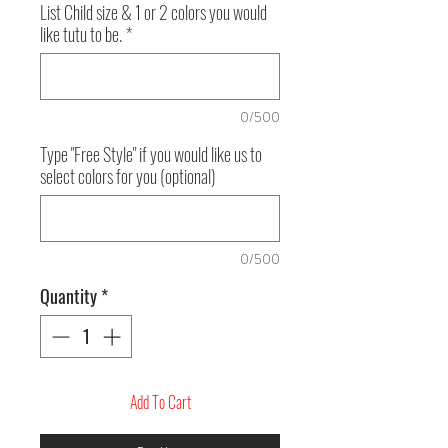
List Child size & 1 or 2 colors you would
like tutu to be.
*
0/500
Type "Free Style" if you would like us to
select colors for you (optional)
0/500
Quantity
*
Add To Cart