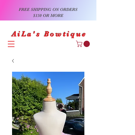
FREE SHIPPING ON ORDERS
$150 OR MORE
AiLa's Bowtique