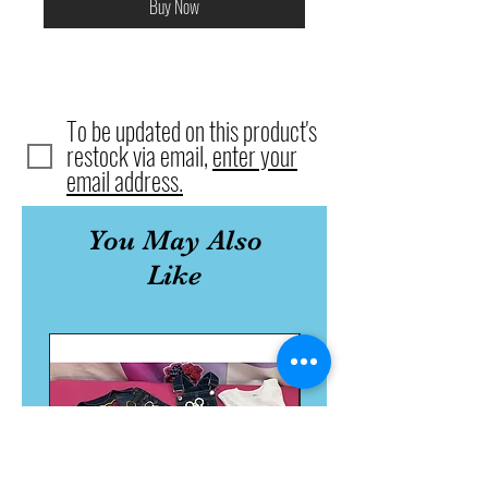
Buy Now
To be updated on this product's
restock via email,
enter your
email address.
You May Also
Like