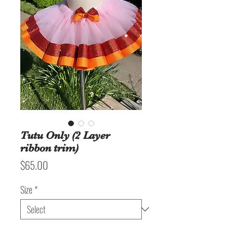
Tutu Only (2 Layer
ribbon trim)
Price
$65.00
Size
*