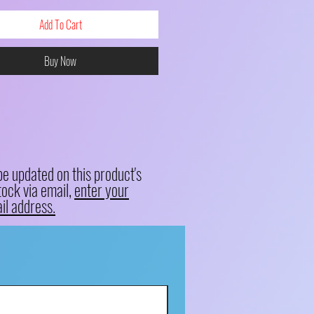
Add To Cart
Buy Now
be updated on this product's
tock via email,
enter your
il address.