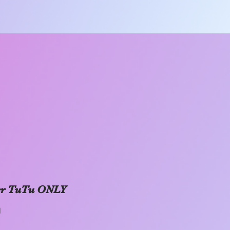
er TuTu ONLY
Price
0