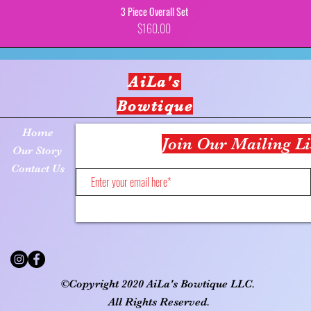
3 Piece Overall Set
Price
$160.00
AiLa's
Bowtique
Home
Join Our Mailing Li
Our Story
Contact Us
©Copyright 2020 AiLa's Bowtique LLC.
All Rights Reserved.