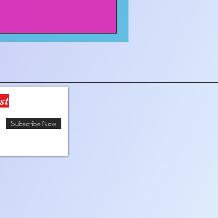
st
Subscribe Now