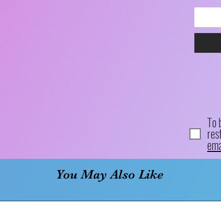
To 
res
ema
You May Also Like