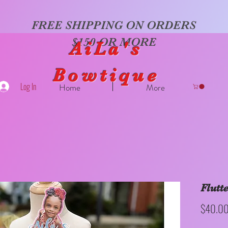
FREE SHIPPING ON ORDERS
$150 OR MORE
AiLa's
Bowtique
Log In
Home
More
Flutt
$40.0