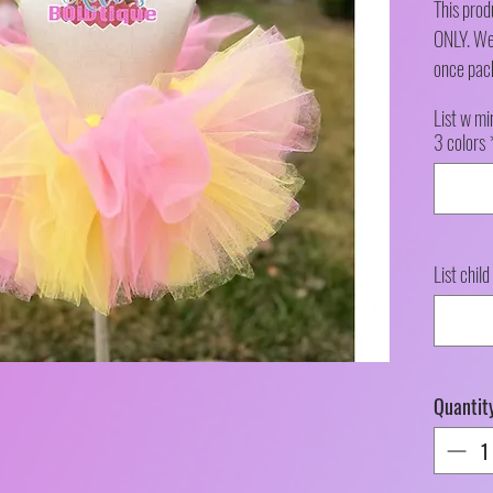
This pro
ONLY. We 
once pac
List w mi
3 colors
List child
Quantit