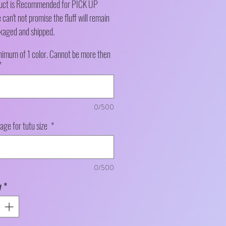
duct is Recommended for PICK UP
can't not promise the fluff will remain
kaged and shipped.
nimum of 1 color. Cannot be more then
*
0/500
 age for tutu size
*
0/500
y
*