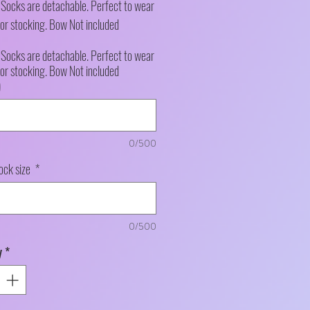
e Socks are detachable. Perfect to wear
or stocking. Bow Not included
e Socks are detachable. Perfect to wear
or stocking. Bow Not included
)
0/500
ock size
*
0/500
y
*