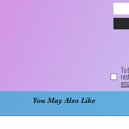
To 
res
ema
You May Also Like