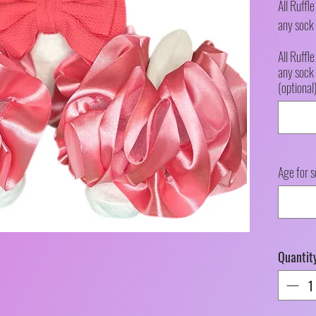
All Ruffl
any sock 
All Ruffl
any sock 
(optional
Age for s
Quantit