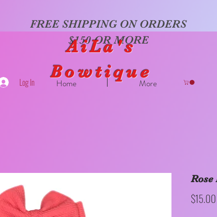
FREE SHIPPING ON ORDERS
$150 OR MORE
AiLa's
Bowtique
Log In
Home
More
Rose 
$15.00