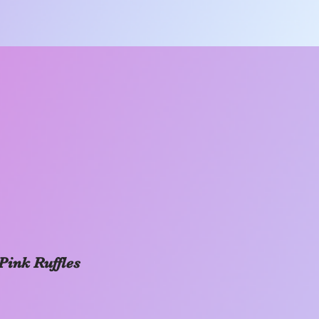
Pink Ruffles
Price