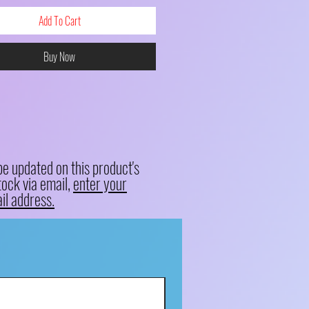
Add To Cart
Buy Now
be updated on this product's
tock via email,
enter your
il address.