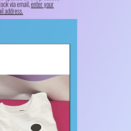
tock via email,
enter your
il address.