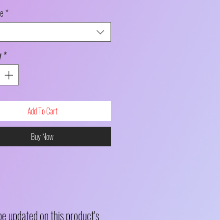
le
*
y
*
Add To Cart
Buy Now
be updated on this product's