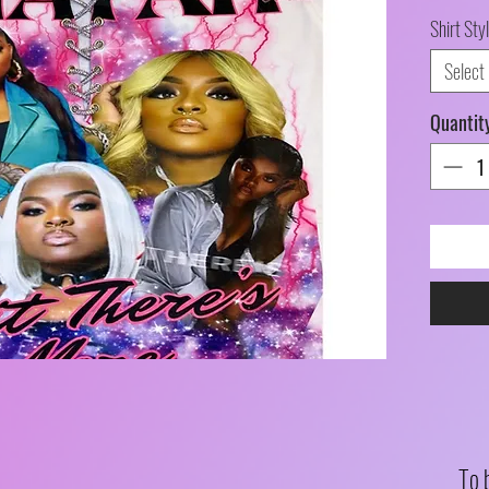
Shirt Sty
Select
Quantit
To 