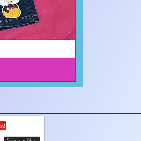
st
Subscribe Now