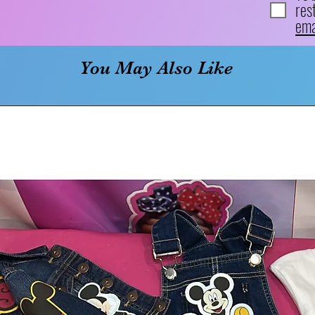
res
ema
You May Also Like