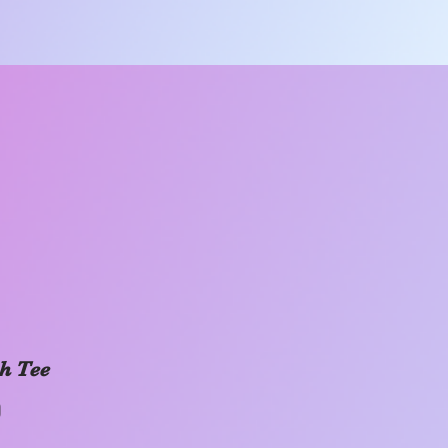
h Tee
Price
0