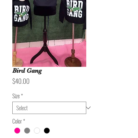
Bird Gang
Price
$40.00
Size
*
Color
*