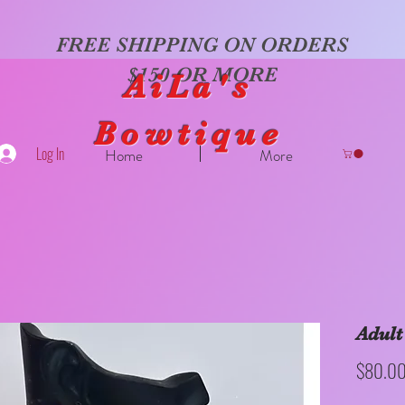
FREE SHIPPING ON ORDERS
$150 OR MORE
AiLa's
Bowtique
Log In
Home
More
Adult
$80.0