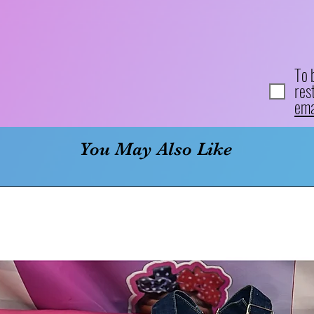
To 
res
ema
You May Also Like