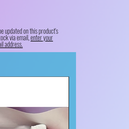
be updated on this product's
tock via email,
enter your
il address.