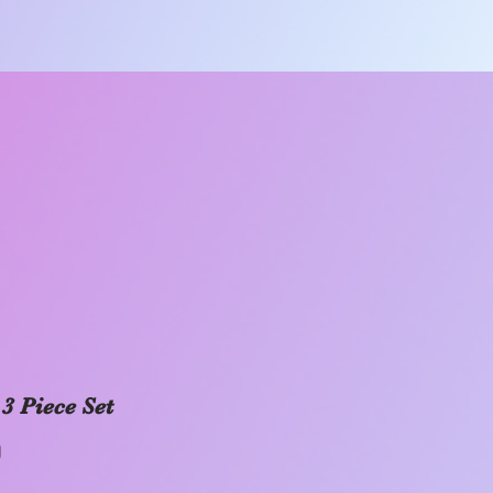
 3 Piece Set
Price
0