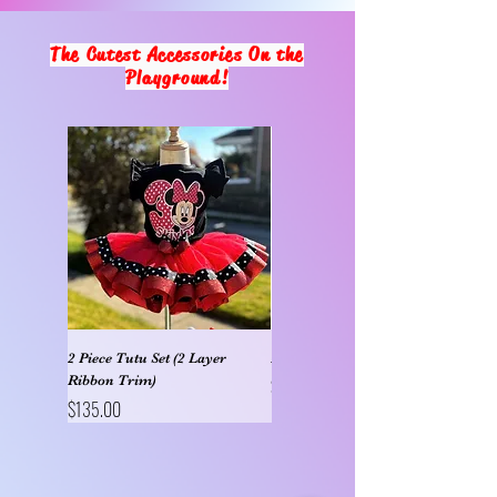
The Cutest Accessories On the
Playground!
2 Piece Tutu Set (2 Layer
Denim Coverall Tutu Set
Ribbon Trim)
Price
$155.00
Price
$135.00