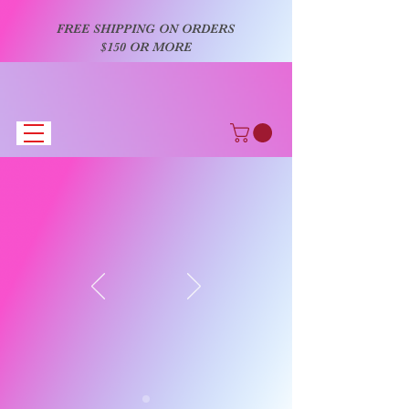
FREE SHIPPING ON ORDERS
$150 OR MORE
AiLa's Bowtique