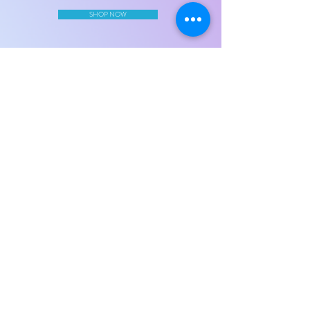
SHOP NOW
AiLa's Bowtique
Home
Our Story
Contact Us
Join Our Mailing List
Subscribe Now
©Copyright 2020 AiLa's Bowtique LLC. All Rights Reserved.